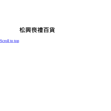
Scroll to top